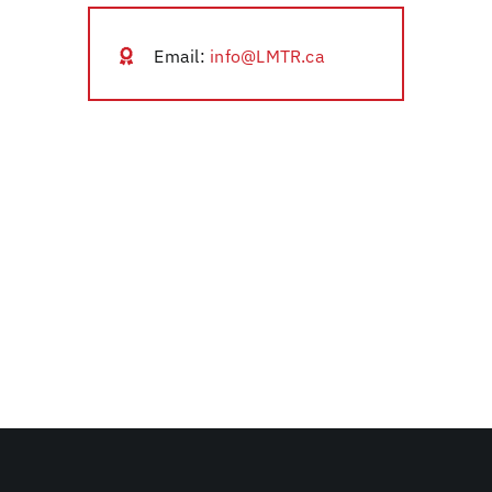
Email:
info@LMTR.ca