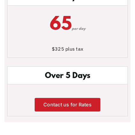
65
per day
$325 plus tax
Over 5 Days
Contact us for Rates