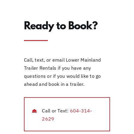
Ready to Book?
Call, text, or email Lower Mainland
Trailer Rentals if you have any
questions or if you would like to go
ahead and book in a trailer.
Call or Text:
604-314-
2629