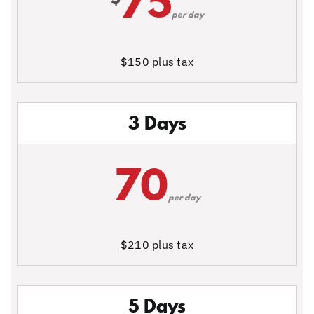
75
per day
$150 plus tax
3 Days
70
per day
$210 plus tax
5 Days