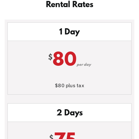
Rental Rates
1 Day
80
$
per day
$80 plus tax
2 Days
$