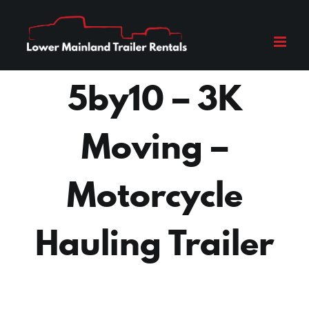
Skip
to
content
5by10 – 3K
Moving –
Motorcycle
Hauling Trailer