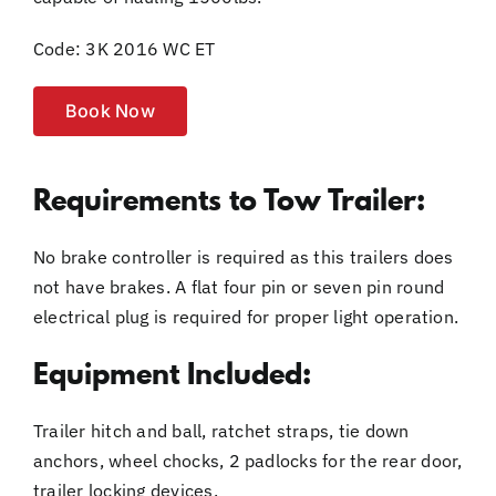
Code: 3K 2016 WC ET
Book Now
Requirements to Tow Trailer:
No brake controller is required as this trailers does
not have brakes. A flat four pin or seven pin round
electrical plug is required for proper light operation.
Equipment Included:
Trailer hitch and ball, ratchet straps, tie down
anchors, wheel chocks, 2 padlocks for the rear door,
trailer locking devices.