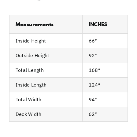
Measurements
INCHES
Inside Height
66″
Outside Height
92″
Total Length
168″
Inside Length
124″
Total Width
94″
Deck Width
62″