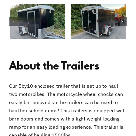
About the Trailers
Our 5by10 enclosed trailer that is set up to haul
two motorbikes. The motorcycle wheel chocks can
easily be removed so the trailers can be used to
haul household items! This trailers is equipped with
barn doors and comes with a light weight loading
ramp for an easy loading experience. This trailer is
capable of hauling 1500lbs.