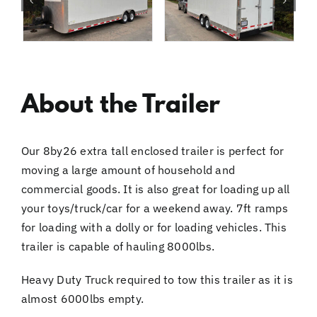
About the Trailer
Our 8by26 extra tall enclosed trailer is perfect for
moving a large amount of household and
commercial goods. It is also great for loading up all
your toys/truck/car for a weekend away. 7ft ramps
for loading with a dolly or for loading vehicles. This
trailer is capable of hauling 8000lbs.
Heavy Duty Truck required to tow this trailer as it is
almost 6000lbs empty.