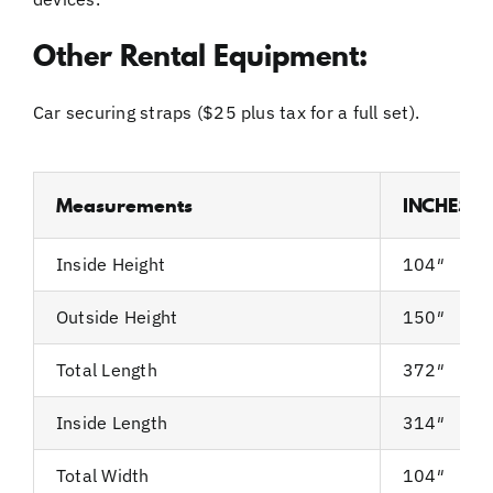
Other Rental Equipment:
Car securing straps ($25 plus tax for a full set).
Measurements
INCHES
Inside Height
104″
Outside Height
150″
Total Length
372″
Inside Length
314″
Total Width
104″