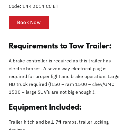
Code: 14K 2014 CC ET
Book Now
Requirements to Tow Trailer:
A brake controller is required as this trailer has
electric brakes. A seven way electrical plug is
required for proper light and brake operation. Large
HD truck required (f150 – ram 1500 – chev/GMC
1500 – large SUV’s are not big enough!).
Equipment Included:
Trailer hitch and ball, 7ft ramps, trailer locking
devices.