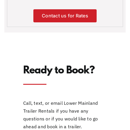
Contact us for Rates
Ready to Book?
Call, text, or email Lower Mainland
Trailer Rentals if you have any
questions or if you would like to go
ahead and book in a trailer.