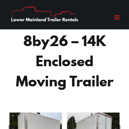
Skip
to
content
8by26 – 14K
Enclosed
Moving Trailer