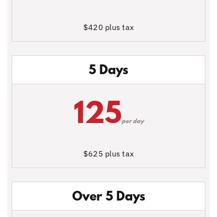
$420 plus tax
5 Days
125
per day
$625 plus tax
Over 5 Days