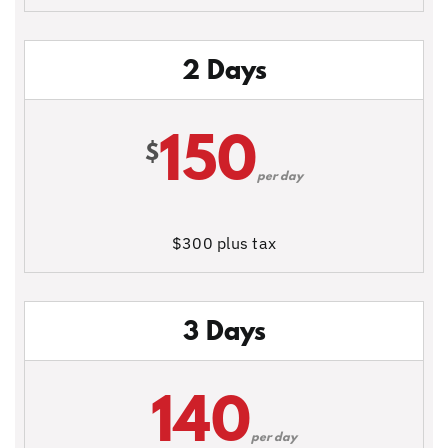
2 Days
150
$
per day
$300 plus tax
3 Days
140
per day