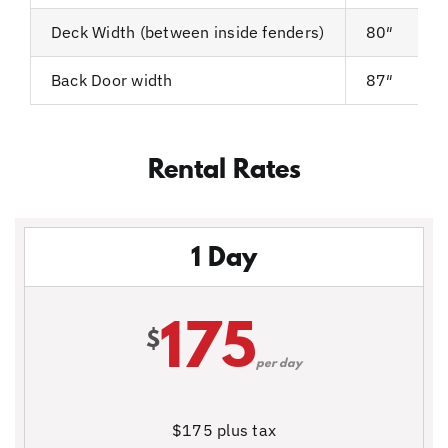
Deck Width (between inside fenders)
80″
Back Door width
87″
Rental Rates
1 Day
175
$
per day
$175 plus tax