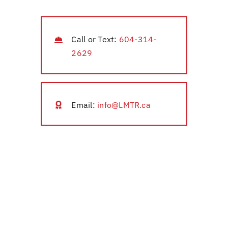
Call or Text:
604-314-
2629
Email:
info@LMTR.ca