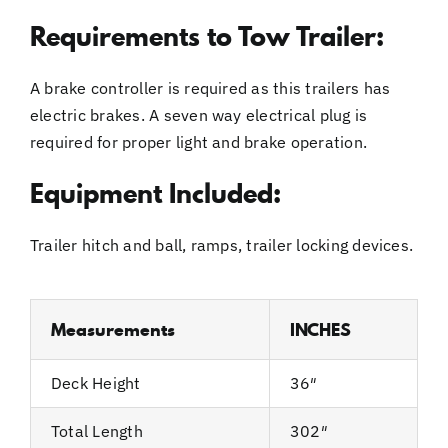
Requirements to Tow Trailer:
A brake controller is required as this trailers has
electric brakes. A seven way electrical plug is
required for proper light and brake operation.
Equipment Included:
Trailer hitch and ball, ramps, trailer locking devices.
Measurements
INCHES
Deck Height
36″
Total Length
302″