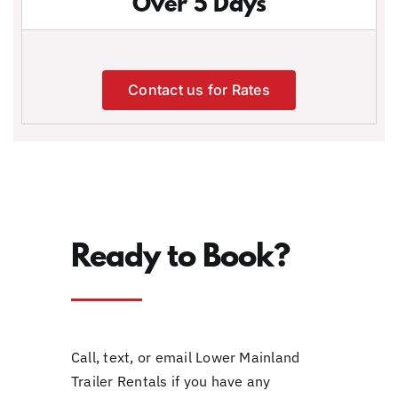
Over 5 Days
Contact us for Rates
Ready to Book?
Call, text, or email Lower Mainland
Trailer Rentals if you have any