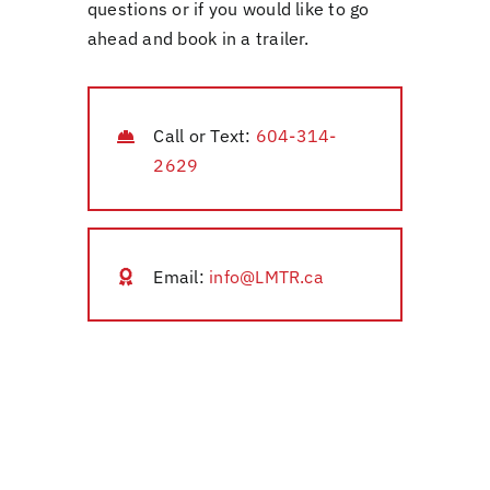
questions or if you would like to go
ahead and book in a trailer.
Call or Text:
604-314-
2629
Email:
info@LMTR.ca