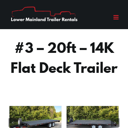
Skip
to
content
#3 – 20ft – 14K
Flat Deck Trailer