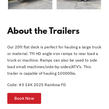
About the Trailers
Our 20ft flat deck is perfect for hauling a large truck
or material. 7ft HD angle iron ramps to rear load a
truck or machine. Ramps can also be used to side
load small machines/side-by-sides/ATV’s. This
trailer is capable of hauling 10000lbs.
Code: #3 14K 2025 Rainbow FD
Book Now