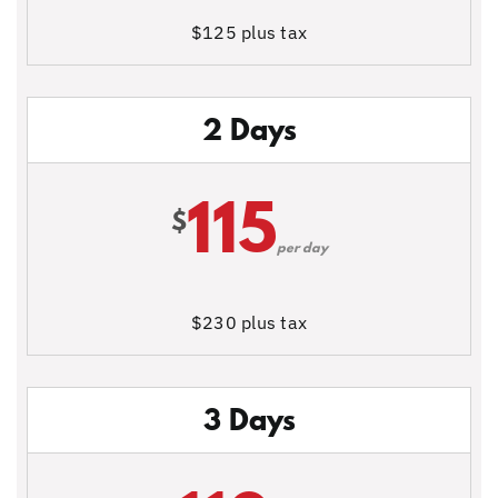
$125 plus tax
2 Days
115
$
per day
$230 plus tax
3 Days