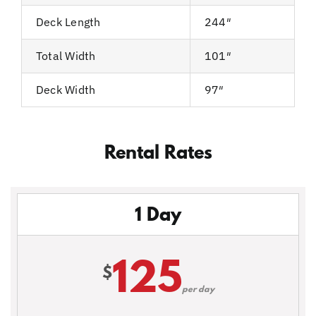
Deck Length
244″
Total Width
101″
Deck Width
97″
Rental Rates
1 Day
125
$
per day