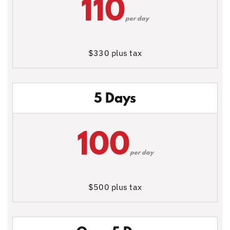
110
per day
$330 plus tax
5 Days
100
per day
$500 plus tax