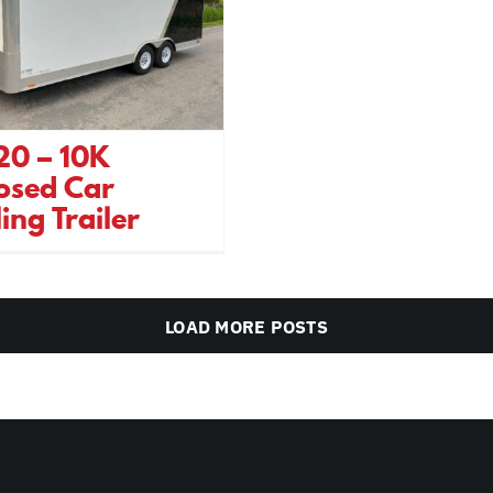
20 – 10K
osed Car
ing Trailer
LOAD MORE POSTS