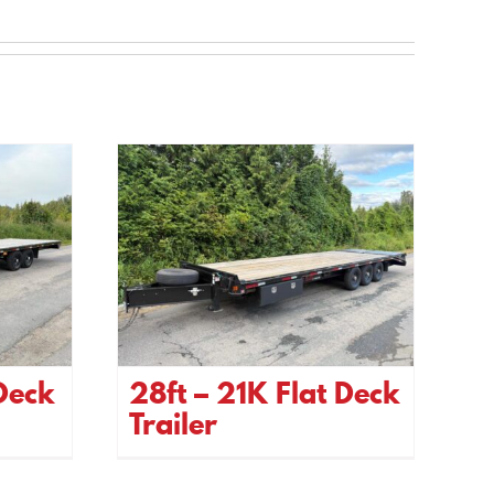
 Deck
28ft – 21K Flat Deck
Trailer