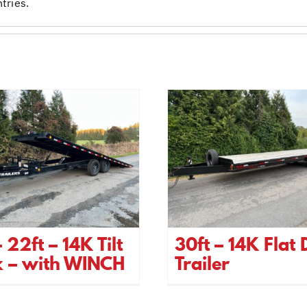
tries.
 22ft – 14K Tilt
30ft – 14K Flat
k – with WINCH
Trailer