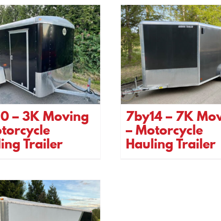
10 – 3K Moving
7by14 – 7K Mo
torcycle
– Motorcycle
ing Trailer
Hauling Trailer