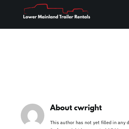
Skip
to
content
About
cwright
This author has not yet filled in any d