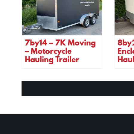
7by14 – 7K Moving
8by
– Motorcycle
Encl
Hauling Trailer
Haul