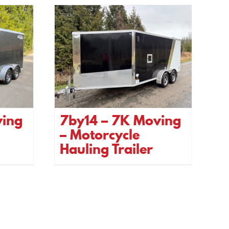
ving
7by14 – 7K Moving
– Motorcycle
Hauling Trailer