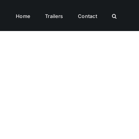
Home
Trailers
Contact