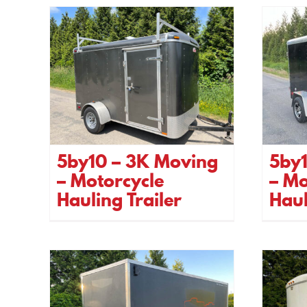
5by10 – 3K Moving
5by
– Motorcycle
– Mo
Hauling Trailer
Haul