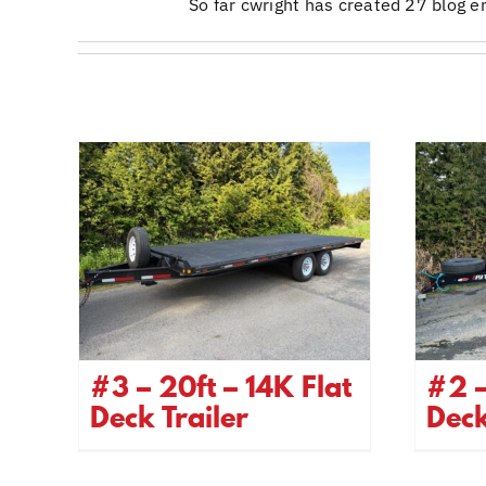
So far cwright has created 27 blog en
#3 – 20ft – 14K Flat
#2 –
Deck Trailer
Dec