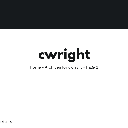
cwright
Home
»
Archives for cwright
»
Page 2
etails.